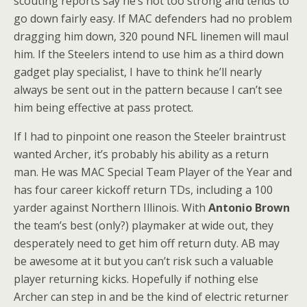
scouting reports say he’s not too strong and tends to
go down fairly easy. If MAC defenders had no problem
dragging him down, 320 pound NFL linemen will maul
him. If the Steelers intend to use him as a third down
gadget play specialist, I have to think he’ll nearly
always be sent out in the pattern because I can’t see
him being effective at pass protect.
If I had to pinpoint one reason the Steeler braintrust
wanted Archer, it’s probably his ability as a return
man. He was MAC Special Team Player of the Year and
has four career kickoff return TDs, including a 100
yarder against Northern Illinois. With
Antonio Brown
the team’s best (only?) playmaker at wide out, they
desperately need to get him off return duty. AB may
be awesome at it but you can’t risk such a valuable
player returning kicks. Hopefully if nothing else
Archer can step in and be the kind of electric returner