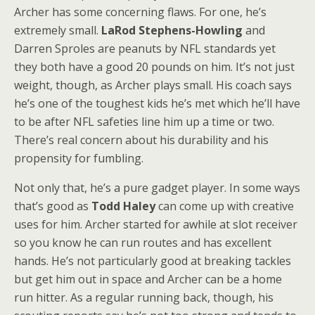
Archer has some concerning flaws. For one, he’s
extremely small.
LaRod Stephens-Howling
and
Darren Sproles are peanuts by NFL standards yet
they both have a good 20 pounds on him. It’s not just
weight, though, as Archer plays small. His coach says
he’s one of the toughest kids he’s met which he’ll have
to be after NFL safeties line him up a time or two.
There’s real concern about his durability and his
propensity for fumbling.
Not only that, he’s a pure gadget player. In some ways
that’s good as
Todd Haley
can come up with creative
uses for him. Archer started for awhile at slot receiver
so you know he can run routes and has excellent
hands. He’s not particularly good at breaking tackles
but get him out in space and Archer can be a home
run hitter. As a regular running back, though, his