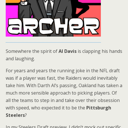
Somewhere the spirit of
Al Davis
is clapping his hands
and laughing.
For years and years the running joke in the NFL draft
was if a player was fast, the Raiders would inevitably
take him. With Darth Al’s passing, Oakland has taken a
much more sensible approach to picking players. Of
all the teams to step in and take over their obsession
with speed, who expected it to be the
Pittsburgh
Steelers
?
In my Steelers Draft preview, I didn’t mock out specific