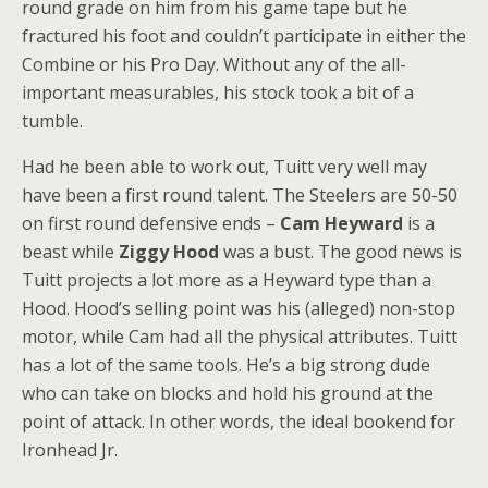
round grade on him from his game tape but he
fractured his foot and couldn’t participate in either the
Combine or his Pro Day. Without any of the all-
important measurables, his stock took a bit of a
tumble.
Had he been able to work out, Tuitt very well may
have been a first round talent. The Steelers are 50-50
on first round defensive ends –
Cam Heyward
is a
beast while
Ziggy Hood
was a bust. The good news is
Tuitt projects a lot more as a Heyward type than a
Hood. Hood’s selling point was his (alleged) non-stop
motor, while Cam had all the physical attributes. Tuitt
has a lot of the same tools. He’s a big strong dude
who can take on blocks and hold his ground at the
point of attack. In other words, the ideal bookend for
Ironhead Jr.