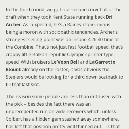
In the third round, we got our second curveball of the
draft when they took Kent State running back
Dri
Archer
. As I expected, he’s a Rainey-clone, minus
being a moron with sociopathic tendencies. Archer’s
strongest selling point was an insane 4.26 40 time at
the Combine. That’s not just fast football speed, that’s
crappy little Balkan republic Olympic sprinter type
speed. With bruisers
Le’Veon Bell
and
LaGarrette
Blount
already on the roster, it was obvious the
Steelers would be looking for a third down scatback to
fill that last slot.
The reason some people are less than enthused with
the pick – besides the fact there was an
unprecedented run on wide receivers which, unless
Colbert has a hidden gem stashed away somewhere,
has left that position pretty well thinned out – is that