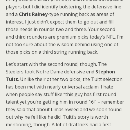
players but I did identify bolstering the defensive line
and a
Chris Rainey
-type running back as areas of
interest. I just didn’t expect them to go out and fill
those needs in rounds two and three. Your second
and third rounders are premium picks today’s NFL. I’m
not too sure about the wisdom behind using one of
those picks on a third string running back.
Let’s start with the second round, though. The
Steelers took Notre Dame defensive end
Stephon
Tuitt
. Unlike their other two picks, the Tuitt selection
has been met with nearly universal acclaim. I hate
when people say stuff like “this guy has first round
talent yet you’re getting him in round 16!” – remember
they said that about Limas Sweed and we soon found
out why he fell like he did. Tuitt’s story is worth
mentioning, though. A lot of draftniks had a first