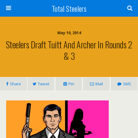
Total Steelers
May 10, 2014
Steelers Draft Tuitt And Archer In Rounds 2
& 3
Share
Tweet
Pin
Mail
SMS