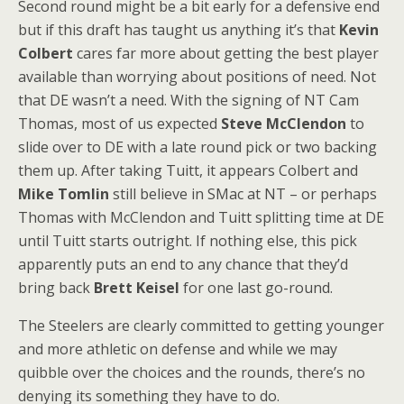
Second round might be a bit early for a defensive end
but if this draft has taught us anything it’s that
Kevin
Colbert
cares far more about getting the best player
available than worrying about positions of need. Not
that DE wasn’t a need. With the signing of NT Cam
Thomas, most of us expected
Steve McClendon
to
slide over to DE with a late round pick or two backing
them up. After taking Tuitt, it appears Colbert and
Mike Tomlin
still believe in SMac at NT – or perhaps
Thomas with McClendon and Tuitt splitting time at DE
until Tuitt starts outright. If nothing else, this pick
apparently puts an end to any chance that they’d
bring back
Brett Keisel
for one last go-round.
The Steelers are clearly committed to getting younger
and more athletic on defense and while we may
quibble over the choices and the rounds, there’s no
denying its something they have to do.