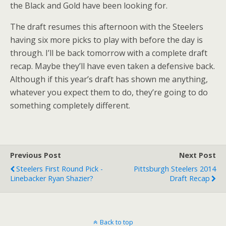
the Black and Gold have been looking for.
The draft resumes this afternoon with the Steelers
having six more picks to play with before the day is
through. I’ll be back tomorrow with a complete draft
recap. Maybe they’ll have even taken a defensive back.
Although if this year’s draft has shown me anything,
whatever you expect them to do, they’re going to do
something completely different.
Previous Post
Next Post
Steelers First Round Pick -
Pittsburgh Steelers 2014
Linebacker Ryan Shazier?
Draft Recap
Back to top