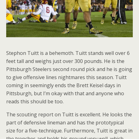
Stephon Tuitt is a behemoth. Tuitt stands well over 6
feet tall and weighs just over 300 pounds. He is the
Pittsburgh Steelers second round pick and he is going
to give offensive lines nightmares this season. Tuitt
coming in seemingly ends the Brett Keisel days in
Pittsburgh, but I’m okay with that and anyone who
reads this should be too.
The scouting report on Tuitt is excellent. He looks the
part of defensive lineman and has the prototypical
size for a five-technique. Furthermore, Tuitt is great in
the trenches and holds his ground very well, which