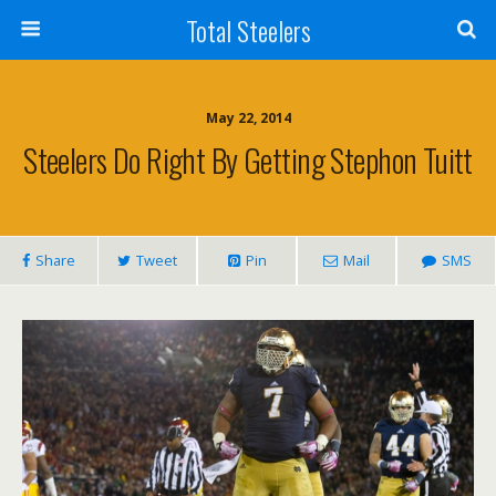
Total Steelers
May 22, 2014
Steelers Do Right By Getting Stephon Tuitt
Share
Tweet
Pin
Mail
SMS