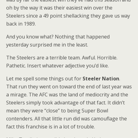
oh by the way it was their easiest win over the
Steelers since a 49 point shellacking they gave us way
back in 1989.
And you know what? Nothing that happened
yesterday surprised me in the least.
The Steelers are a terrible team. Awful. Horrible.
Pathetic. Insert whatever adjective you’d like.
Let me spell some things out for
Steeler Nation
.
That run they went on toward the end of last year was
a mirage. The AFC was the land of mediocrity and the
Steelers simply took advantage of that fact. It didn’t
mean they were “close” to being Super Bowl
contenders. All that little run did was camouflage the
fact this franchise is in a lot of trouble.