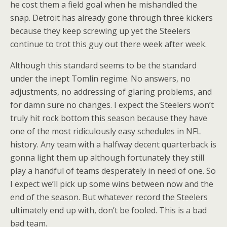
he cost them a field goal when he mishandled the
snap. Detroit has already gone through three kickers
because they keep screwing up yet the Steelers
continue to trot this guy out there week after week.
Although this standard seems to be the standard
under the inept Tomlin regime. No answers, no
adjustments, no addressing of glaring problems, and
for damn sure no changes. I expect the Steelers won’t
truly hit rock bottom this season because they have
one of the most ridiculously easy schedules in NFL
history. Any team with a halfway decent quarterback is
gonna light them up although fortunately they still
play a handful of teams desperately in need of one. So
I expect we’ll pick up some wins between now and the
end of the season. But whatever record the Steelers
ultimately end up with, don’t be fooled. This is a bad
bad team.