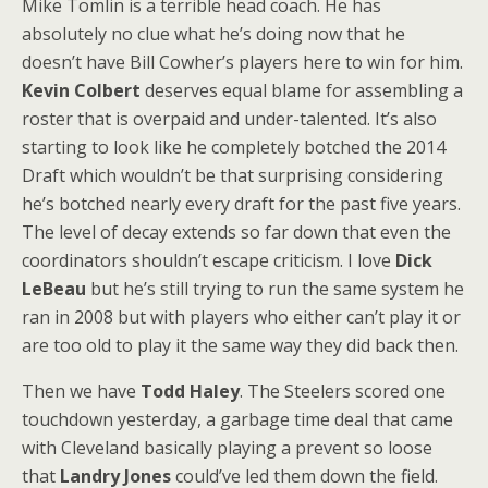
Mike Tomlin is a terrible head coach. He has
absolutely no clue what he’s doing now that he
doesn’t have Bill Cowher’s players here to win for him.
Kevin Colbert
deserves equal blame for assembling a
roster that is overpaid and under-talented. It’s also
starting to look like he completely botched the 2014
Draft which wouldn’t be that surprising considering
he’s botched nearly every draft for the past five years.
The level of decay extends so far down that even the
coordinators shouldn’t escape criticism. I love
Dick
LeBeau
but he’s still trying to run the same system he
ran in 2008 but with players who either can’t play it or
are too old to play it the same way they did back then.
Then we have
Todd Haley
. The Steelers scored one
touchdown yesterday, a garbage time deal that came
with Cleveland basically playing a prevent so loose
that
Landry Jones
could’ve led them down the field.