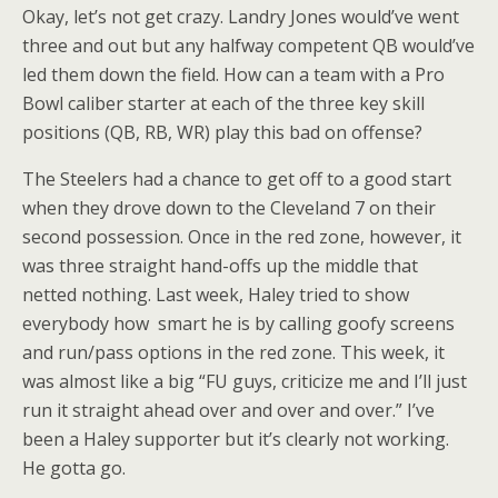
Okay, let’s not get crazy. Landry Jones would’ve went
three and out but any halfway competent QB would’ve
led them down the field. How can a team with a Pro
Bowl caliber starter at each of the three key skill
positions (QB, RB, WR) play this bad on offense?
The Steelers had a chance to get off to a good start
when they drove down to the Cleveland 7 on their
second possession. Once in the red zone, however, it
was three straight hand-offs up the middle that
netted nothing. Last week, Haley tried to show
everybody how smart he is by calling goofy screens
and run/pass options in the red zone. This week, it
was almost like a big “FU guys, criticize me and I’ll just
run it straight ahead over and over and over.” I’ve
been a Haley supporter but it’s clearly not working.
He gotta go.