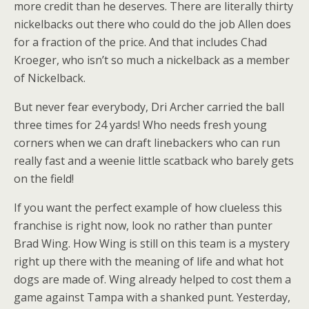
more credit than he deserves. There are literally thirty
nickelbacks out there who could do the job Allen does
for a fraction of the price. And that includes Chad
Kroeger, who isn’t so much a nickelback as a member
of Nickelback.
But never fear everybody, Dri Archer carried the ball
three times for 24 yards! Who needs fresh young
corners when we can draft linebackers who can run
really fast and a weenie little scatback who barely gets
on the field!
If you want the perfect example of how clueless this
franchise is right now, look no rather than punter
Brad Wing. How Wing is still on this team is a mystery
right up there with the meaning of life and what hot
dogs are made of. Wing already helped to cost them a
game against Tampa with a shanked punt. Yesterday,