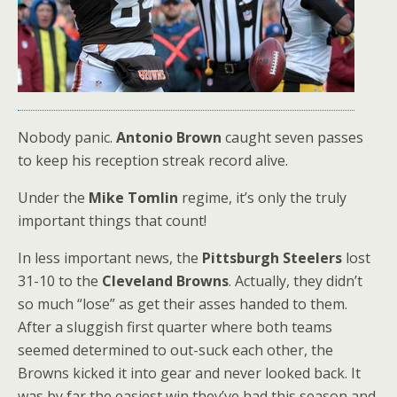
Nobody panic.
Antonio Brown
caught seven passes
to keep his reception streak record alive.
Under the
Mike Tomlin
regime, it’s only the truly
important things that count!
In less important news, the
Pittsburgh Steelers
lost
31-10 to the
Cleveland Browns
. Actually, they didn’t
so much “lose” as get their asses handed to them.
After a sluggish first quarter where both teams
seemed determined to out-suck each other, the
Browns kicked it into gear and never looked back. It
was by far the easiest win they’ve had this season and