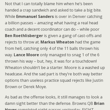
Not that I can totally blame him when he’s been
handed a crap sandwich and asked to take a big bite.
While
Emmanuel Sanders
is over in Denver catching
a billion passes – amazing what having a real head
coach and a decent coordinator can do – while poor
Ben Roethlisberger
is given a gang of cast-offs and
rejects to throw at.
Markus Wheaton
had the game
from hell, catching only 4 of the 11 balls thrown his
way.
Lance Moore
only managed to snag 1 of the 6
thrown his way – but, hey, it was for a touchdown!
Wheaton shouldn’t be a starter. Moore is a washed up
headcase. And the sad part is they’re both way better
options than useless practice squad rejects like Justin
Brown or Derek Moye.
As bad as the offense looks, it still manages to look a
damn sight better than the defense. Browns QB
Brian
Hoyer
completed eight passes yesterday, EIGHT