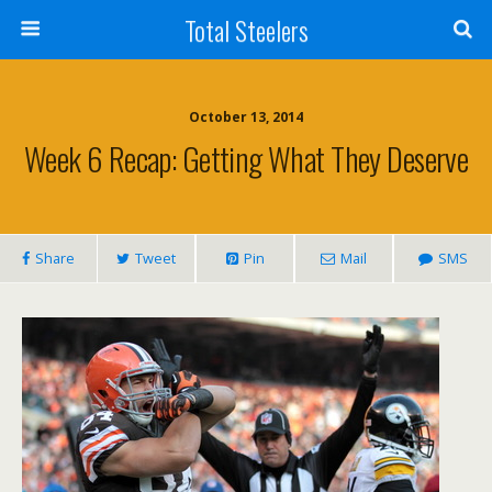
Total Steelers
October 13, 2014
Week 6 Recap: Getting What They Deserve
Share
Tweet
Pin
Mail
SMS