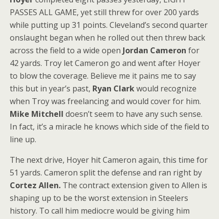
PASSES ALL GAME, yet still threw for over 200 yards
while putting up 31 points. Cleveland’s second quarter
onslaught began when he rolled out then threw back
across the field to a wide open
Jordan Cameron
for
42 yards. Troy let Cameron go and went after Hoyer
to blow the coverage. Believe me it pains me to say
this but in year’s past,
Ryan Clark
would recognize
when Troy was freelancing and would cover for him.
Mike Mitchell
doesn’t seem to have any such sense.
In fact, it’s a miracle he knows which side of the field to
line up.
The next drive, Hoyer hit Cameron again, this time for
51 yards. Cameron split the defense and ran right by
Cortez Allen.
The contract extension given to Allen is
shaping up to be the worst extension in Steelers
history. To call him mediocre would be giving him