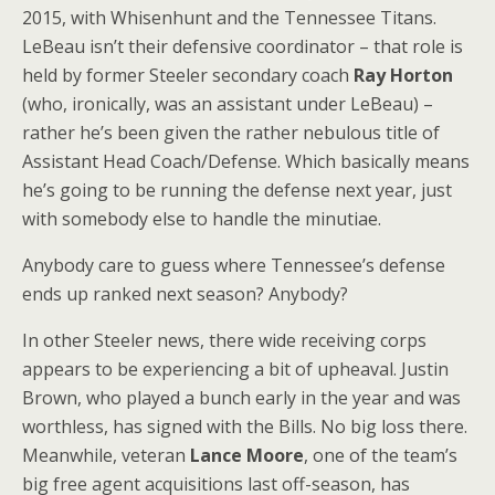
2015, with Whisenhunt and the Tennessee Titans.
LeBeau isn’t their defensive coordinator – that role is
held by former Steeler secondary coach
Ray Horton
(who, ironically, was an assistant under LeBeau) –
rather he’s been given the rather nebulous title of
Assistant Head Coach/Defense. Which basically means
he’s going to be running the defense next year, just
with somebody else to handle the minutiae.
Anybody care to guess where Tennessee’s defense
ends up ranked next season? Anybody?
In other Steeler news, there wide receiving corps
appears to be experiencing a bit of upheaval. Justin
Brown, who played a bunch early in the year and was
worthless, has signed with the Bills. No big loss there.
Meanwhile, veteran
Lance Moore
, one of the team’s
big free agent acquisitions last off-season, has