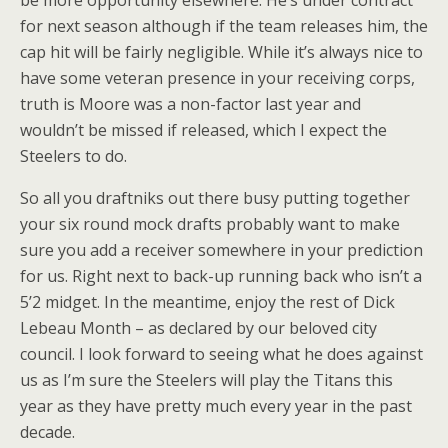
be more opportunity elsewhere. He’s under contract
for next season although if the team releases him, the
cap hit will be fairly negligible. While it’s always nice to
have some veteran presence in your receiving corps,
truth is Moore was a non-factor last year and
wouldn’t be missed if released, which I expect the
Steelers to do.
So all you draftniks out there busy putting together
your six round mock drafts probably want to make
sure you add a receiver somewhere in your prediction
for us. Right next to back-up running back who isn’t a
5’2 midget. In the meantime, enjoy the rest of Dick
Lebeau Month – as declared by our beloved city
council. I look forward to seeing what he does against
us as I’m sure the Steelers will play the Titans this
year as they have pretty much every year in the past
decade.