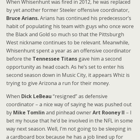
When Whisenhunt was fired in 2012, he was replaced
by yet another former Steeler offensive coordinator,
Bruce Arians.
Arians has continued his predecessor’s
habit of populating his team with guys who once wore
the Black and Gold so much so that the Pittsburgh
West nickname continues to be relevant. Meanwhile,
Whisenhunt spent a year as an offensive coordinator
before the
Tennessee Titans
gave him a second
opportunity as head coach. As he’s set to enter his
second season down in Music City, it appears Whiz is
trying to give Arizona a run for their money.
When
Dick LeBeau
“resigned” as defensive
coordinator – a nice way of saying he was pushed out
by
Mike Tomlin
and pinhead owner
Art Rooney II
– I
bet my house that he’d be involved in the NFL in some
way next season. Well, I’m not going to be sleeping in
a cardboard box because he has a job lined up for