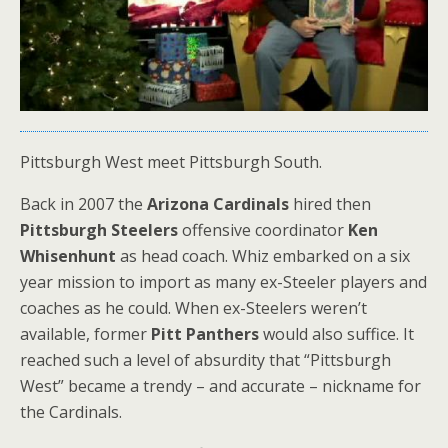
Pittsburgh West meet Pittsburgh South.
Back in 2007 the
Arizona Cardinals
hired then
Pittsburgh Steelers
offensive coordinator
Ken
Whisenhunt
as head coach. Whiz embarked on a six
year mission to import as many ex-Steeler players and
coaches as he could. When ex-Steelers weren’t
available, former
Pitt Panthers
would also suffice. It
reached such a level of absurdity that “Pittsburgh
West” became a trendy – and accurate – nickname for
the Cardinals.