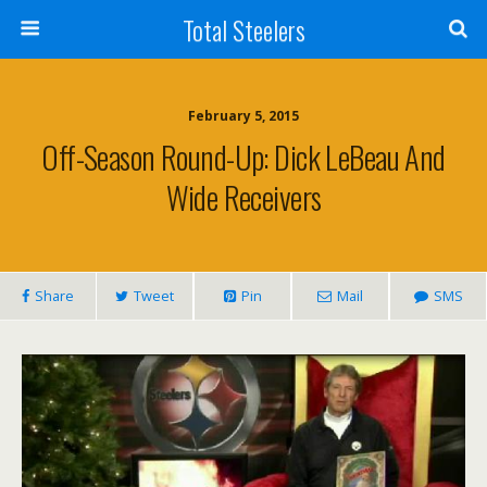
Total Steelers
February 5, 2015
Off-Season Round-Up: Dick LeBeau And
Wide Receivers
Share
Tweet
Pin
Mail
SMS