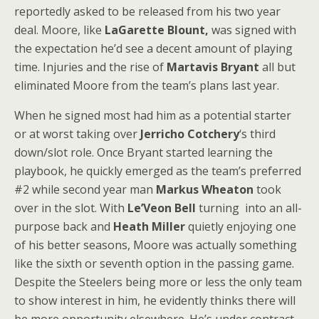
reportedly asked to be released from his two year
deal. Moore, like
LaGarette Blount,
was signed with
the expectation he’d see a decent amount of playing
time. Injuries and the rise of
Martavis Bryant
all but
eliminated Moore from the team’s plans last year.
When he signed most had him as a potential starter
or at worst taking over
Jerricho Cotchery
‘s third
down/slot role. Once Bryant started learning the
playbook, he quickly emerged as the team’s preferred
#2 while second year man
Markus Wheaton
took
over in the slot. With
Le’Veon Bell
turning into an all-
purpose back and
Heath Miller
quietly enjoying one
of his better seasons, Moore was actually something
like the sixth or seventh option in the passing game.
Despite the Steelers being more or less the only team
to show interest in him, he evidently thinks there will