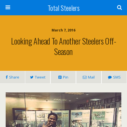
Total Steelers
March 7, 2016
Looking Ahead To Another Steelers Off-
Season
Share
Tweet
Pin
Mail
SMS