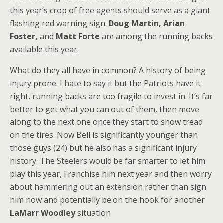
this year’s crop of free agents should serve as a giant
flashing red warning sign.
Doug Martin, Arian
Foster,
and
Matt Forte
are among the running backs
available this year.
What do they all have in common? A history of being
injury prone. I hate to say it but the Patriots have it
right, running backs are too fragile to invest in. It’s far
better to get what you can out of them, then move
along to the next one once they start to show tread
on the tires. Now Bell is significantly younger than
those guys (24) but he also has a significant injury
history. The Steelers would be far smarter to let him
play this year, Franchise him next year and then worry
about hammering out an extension rather than sign
him now and potentially be on the hook for another
LaMarr Woodley
situation.