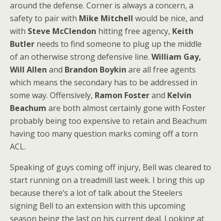
around the defense. Corner is always a concern, a
safety to pair with
Mike Mitchell
would be nice, and
with
Steve McClendon
hitting free agency,
Keith
Butler
needs to find someone to plug up the middle
of an otherwise strong defensive line.
William Gay,
Will Allen
and
Brandon Boykin
are all free agents
which means the secondary has to be addressed in
some way. Offensively,
Ramon Foster
and
Kelvin
Beachum
are both almost certainly gone with Foster
probably being too expensive to retain and Beachum
having too many question marks coming off a torn
ACL.
Speaking of guys coming off injury, Bell was cleared to
start running on a treadmill last week. I bring this up
because there’s a lot of talk about the Steelers
signing Bell to an extension with this upcoming
season being the last on his current deal. Looking at