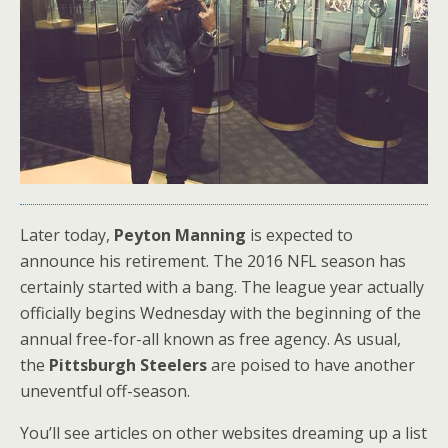
Later today,
Peyton Manning
is expected to
announce his retirement. The 2016 NFL season has
certainly started with a bang. The league year actually
officially begins Wednesday with the beginning of the
annual free-for-all known as free agency. As usual,
the
Pittsburgh Steelers
are poised to have another
uneventful off-season.
You’ll see articles on other websites dreaming up a list