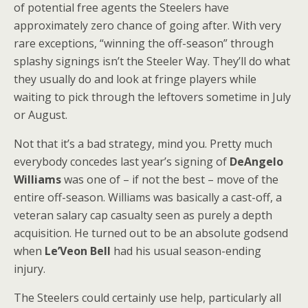
of potential free agents the Steelers have
approximately zero chance of going after. With very
rare exceptions, “winning the off-season” through
splashy signings isn’t the Steeler Way. They’ll do what
they usually do and look at fringe players while
waiting to pick through the leftovers sometime in July
or August.
Not that it’s a bad strategy, mind you. Pretty much
everybody concedes last year’s signing of
DeAngelo
Williams
was one of – if not the best – move of the
entire off-season. Williams was basically a cast-off, a
veteran salary cap casualty seen as purely a depth
acquisition. He turned out to be an absolute godsend
when
Le’Veon Bell
had his usual season-ending
injury.
The Steelers could certainly use help, particularly all