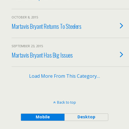
OCTOBER 8, 2015
Martavis Bryant Returns To Steelers
SEPTEMBER 23, 2015
Martavis Bryant Has Big Issues
Load More From This Category…
Back to top
Mobile
Desktop