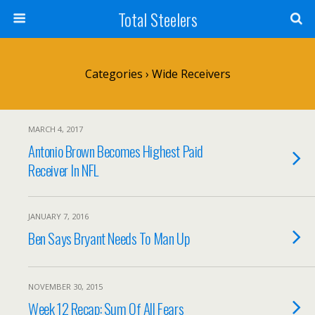
Total Steelers
Categories ›
Wide Receivers
MARCH 4, 2017
Antonio Brown Becomes Highest Paid
Receiver In NFL
JANUARY 7, 2016
Ben Says Bryant Needs To Man Up
NOVEMBER 30, 2015
Week 12 Recap: Sum Of All Fears