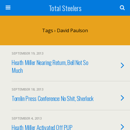
Total Steelers
Tags › David Paulson
SEPTEMBER 19, 2013
Heath Miller Nearing Return, Bell Not So
Much
SEPTEMBER 18, 2013
Tomlin Press Conference: No Shit, Sherlock
SEPTEMBER 4, 2013
Heath Miller Activated Off PUP