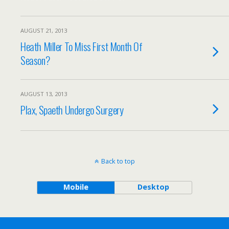
AUGUST 21, 2013
Heath Miller To Miss First Month Of
Season?
AUGUST 13, 2013
Plax, Spaeth Undergo Surgery
Back to top
Mobile
Desktop