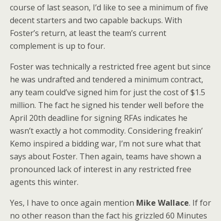
course of last season, I’d like to see a minimum of five
decent starters and two capable backups. With
Foster’s return, at least the team’s current
complement is up to four.
Foster was technically a restricted free agent but since
he was undrafted and tendered a minimum contract,
any team could’ve signed him for just the cost of $1.5
million. The fact he signed his tender well before the
April 20th deadline for signing RFAs indicates he
wasn’t exactly a hot commodity. Considering freakin’
Kemo inspired a bidding war, I’m not sure what that
says about Foster. Then again, teams have shown a
pronounced lack of interest in any restricted free
agents this winter.
Yes, I have to once again mention
Mike Wallace
. If for
no other reason than the fact his grizzled 60 Minutes