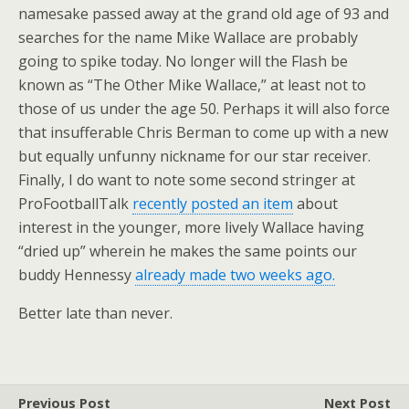
namesake passed away at the grand old age of 93 and
searches for the name Mike Wallace are probably
going to spike today. No longer will the Flash be
known as “The Other Mike Wallace,” at least not to
those of us under the age 50. Perhaps it will also force
that insufferable Chris Berman to come up with a new
but equally unfunny nickname for our star receiver.
Finally, I do want to note some second stringer at
ProFootballTalk
recently posted an item
about
interest in the younger, more lively Wallace having
“dried up” wherein he makes the same points our
buddy Hennessy
already made two weeks ago.
Better late than never.
Previous Post
Next Post