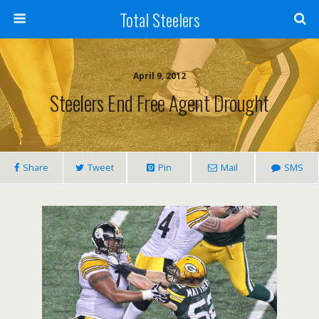
Total Steelers
April 9, 2012
Steelers End Free Agent Drought
Share
Tweet
Pin
Mail
SMS