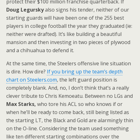
protect their $100 million franchise quarterback. If
Doug Legursky
also signs his tender, neither of our
starting guards will have been one of the 255 best
players in college football the year they graduated (ie:
neither were drafted). It’s like building a beautiful
mansion and then investing in two pieces of plywood
and a chihuahua to defend it.
At the same time, the Steelers offensive line situation
is dire. How dire?
If you bring up the team’s depth
chart on Steelers.com
, the left guard position is
completely blank. And, no, I don’t think that’s a really
clever tribute to Chris Kemoeatu. Between no LGs and
Max Starks,
who tore his ACL so who knows if or
when he’ll be ready to come back, still being listed as
the starting LT, the Black and Gold are alarmingly thin
on the O-line. Considering the team used something
like ten different starting combinations over the