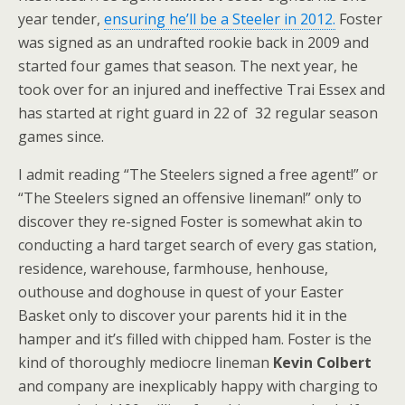
year tender,
ensuring he’ll be a Steeler in 2012.
Foster
was signed as an undrafted rookie back in 2009 and
started four games that season. The next year, he
took over for an injured and ineffective Trai Essex and
has started at right guard in 22 of 32 regular season
games since.
I admit reading “The Steelers signed a free agent!” or
“The Steelers signed an offensive lineman!” only to
discover they re-signed Foster is somewhat akin to
conducting a hard target search of every gas station,
residence, warehouse, farmhouse, henhouse,
outhouse and doghouse in quest of your Easter
Basket only to discover your parents hid it in the
hamper and it’s filled with chipped ham. Foster is the
kind of thoroughly mediocre lineman
Kevin Colbert
and company are inexplicably happy with charging to