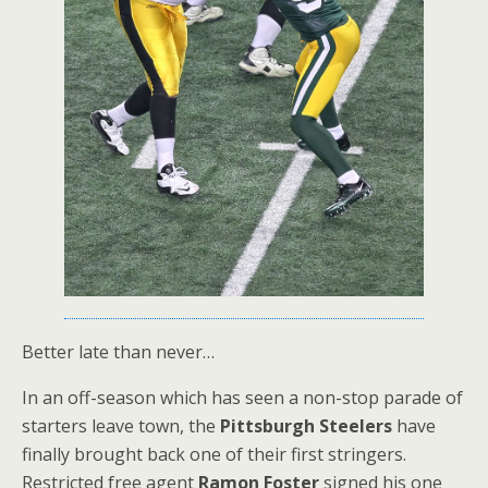
Better late than never…
In an off-season which has seen a non-stop parade of
starters leave town, the
Pittsburgh Steelers
have
finally brought back one of their first stringers.
Restricted free agent
Ramon Foster
signed his one