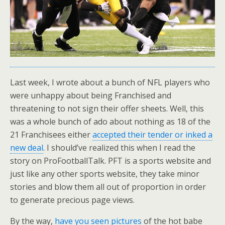
Last week, I wrote about a bunch of NFL players who
were unhappy about being Franchised and
threatening to not sign their offer sheets. Well, this
was a whole bunch of ado about nothing as 18 of the
21 Franchisees either
accepted their tender or inked a
new deal
. I should’ve realized this when I read the
story on ProFootballTalk. PFT is a sports website and
just like any other sports website, they take minor
stories and blow them all out of proportion in order
to generate precious page views.
By the way,
have you seen pictures
of the hot babe