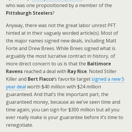
who was one propositioned by a member of the
Pittsburgh Steelers
?
Anyway, there was not the great labor unrest PFT
hinted at in their vaguely worded article(s). Most of
the major names signed new deals, including Matt
Forte and Drew Brees. While Brees signed what is
arguably the most lucrative contract in history, of
more direct concern to us is that the
Baltimore
Ravens
reached a deal with
Ray Rice
. Noted Stiller
Killer and
Bert Flacco’
s favorite target
signed a new 5
year deal
worth $40 million with $24 million
guaranteed. And that’s the important part, the
guaranteed money, because as we’ve seen time and
time again, you can sign for $300 million but all you
ever really make is your guarantee before it’s time to
renegotiate.