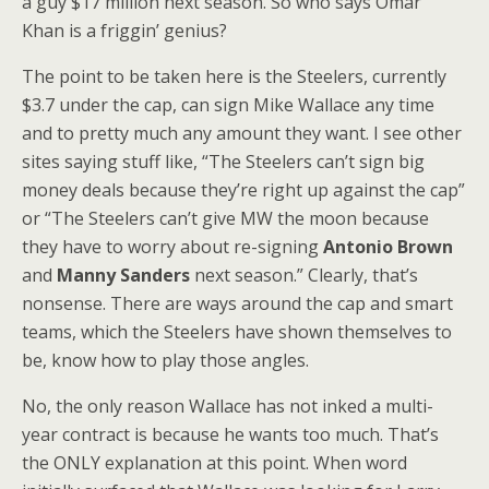
a guy $17 million next season. So who says Omar
Khan is a friggin’ genius?
The point to be taken here is the Steelers, currently
$3.7 under the cap, can sign Mike Wallace any time
and to pretty much any amount they want. I see other
sites saying stuff like, “The Steelers can’t sign big
money deals because they’re right up against the cap”
or “The Steelers can’t give MW the moon because
they have to worry about re-signing
Antonio Brown
and
Manny Sanders
next season.” Clearly, that’s
nonsense. There are ways around the cap and smart
teams, which the Steelers have shown themselves to
be, know how to play those angles.
No, the only reason Wallace has not inked a multi-
year contract is because he wants too much. That’s
the ONLY explanation at this point. When word