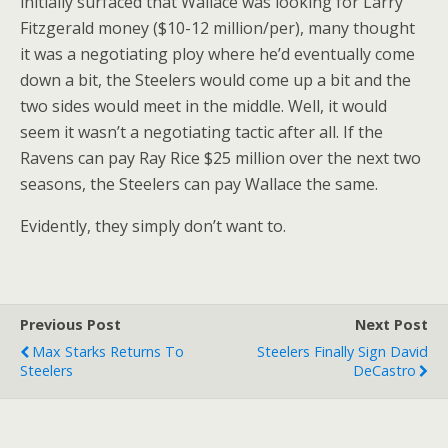
initially surfaced that Wallace was looking for Larry
Fitzgerald money ($10-12 million/per), many thought
it was a negotiating ploy where he’d eventually come
down a bit, the Steelers would come up a bit and the
two sides would meet in the middle. Well, it would
seem it wasn’t a negotiating tactic after all. If the
Ravens can pay Ray Rice $25 million over the next two
seasons, the Steelers can pay Wallace the same.
Evidently, they simply don’t want to.
Previous Post
Next Post
Max Starks Returns To
Steelers Finally Sign David
Steelers
DeCastro