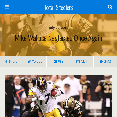
Total Steelers
July 20, 2012
Mike Wallace Neglected Once Again
Share
Tweet
Pin
Mail
SMS