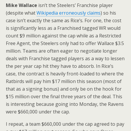
Mike Wallace
isn’t the Steelers’ Franchise player
(despite what
Wikipedia erroneously claims
) so his
case isn’t exactly the same as Rice’s. For one, the cost
is significantly less as a Franchised tagged WR would
count $9 million against the cap while as a Restricted
Free Agent, the Steelers only had to offer Wallace $3.5
million. Teams are often eager to negotiate longer
deals with Franchise tagged players as a way to lessen
the per year cap hit they have to absorb. In Rice’s
case, the contract is heavily front-loaded to where the
Ratbirds will pay him $17 million this season (most of
that as a signing bonus) and only be on the hook for
$15 million over the final three years of the deal. This
is interesting because going into Monday, the Ravens
were $660,000 under the cap.
I repeat, a team $660,000 under the cap agreed to pay