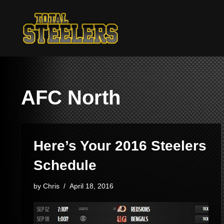
Skip
to
content
AFC North
Here’s Your 2016 Steelers
Schedule
by
Chris
April 18, 2016