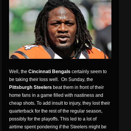
Well, the
Cincinnati Bengals
certainly seem to
be taking their loss well. On Sunday, the
Pittsburgh Steelers
beat them in front of their
home fans in a game filled with nastiness and
cheap shots. To add insult to injury, they lost their
quarterback for the rest of the regular season,
possibly for the playoffs. This led to a lot of
airtime spent pondering if the Steelers might be