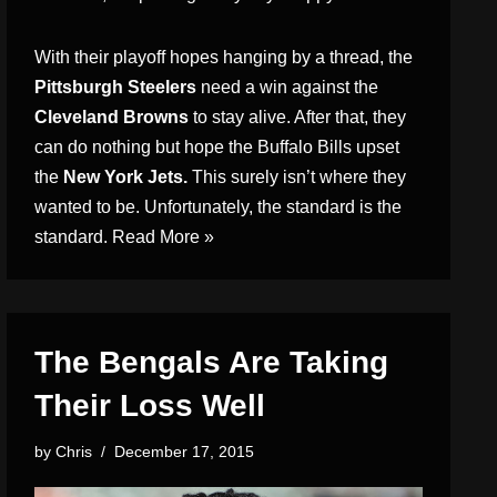
With their playoff hopes hanging by a thread, the
Pittsburgh Steelers
need a win against the
Cleveland Browns
to stay alive. After that, they
can do nothing but hope the Buffalo Bills upset
the
New York Jets.
This surely isn’t where they
wanted to be. Unfortunately, the standard is the
standard.
Read More »
The Bengals Are Taking
Their Loss Well
by
Chris
December 17, 2015