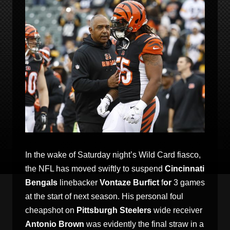
In the wake of Saturday night’s Wild Card fiasco,
the NFL has moved swiftly to suspend
Cincinnati
Bengals
linebacker
Vontaze Burfict
f
or
3 games
at the start of next season. His personal foul
cheapshot on
Pittsburgh Steelers
wide receiver
Antonio Brown
was evidently the final straw in a