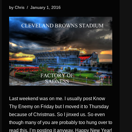
by
Chris
January 1, 2016
Last weekend was on me. I usually post Know
Thy Enemy on Friday but I moved it to Thursday
because of Christmas. So I jinxed us. So even
though many of you are probably too hung over to
read this, I’m posting it anyway. Happy New Year!