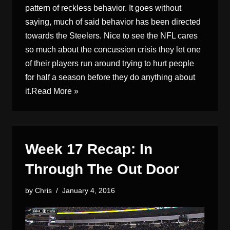
pattern of reckless behavior. It goes without
saying, much of said behavior has been directed
towards the Steelers. Nice to see the NFL cares
so much about the concussion crisis they let one
of their players run around trying to hurt people
for half a season before they do anything about
it.
Read More »
Week 17 Recap: In
Through The Out Door
by
Chris
January 4, 2016