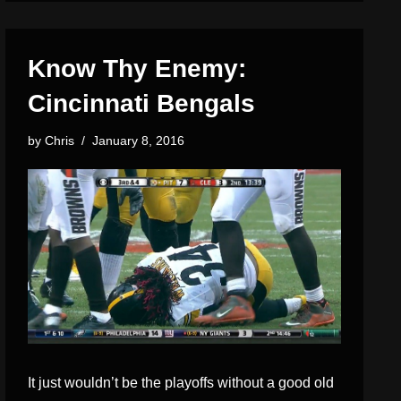
Know Thy Enemy:
Cincinnati Bengals
by
Chris
January 8, 2016
It just wouldn’t be the playoffs without a good old