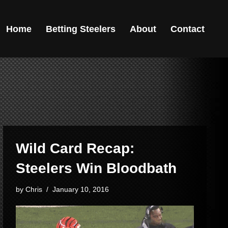
Home
Betting Steelers
About
Contact
Wild Card Recap:
Steelers Win Bloodbath
by
Chris
January 10, 2016