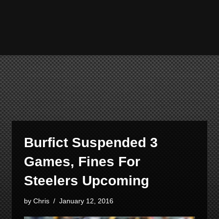
Burfict Suspended 3
Games, Fines For
Steelers Upcoming
by
Chris
January 12, 2016