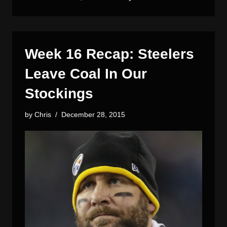
Week 16 Recap: Steelers
Leave Coal In Our
Stockings
by
Chris
December 28, 2015