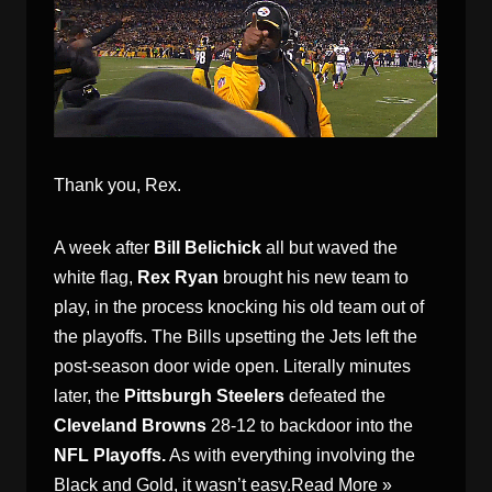
Thank you, Rex.
A week after
Bill Belichick
all but waved the
white flag,
Rex Ryan
brought his new team to
play, in the process knocking his old team out of
the playoffs. The Bills upsetting the Jets left the
post-season door wide open. Literally minutes
later, the
Pittsburgh Steelers
defeated the
Cleveland Browns
28-12 to backdoor into the
NFL Playoffs.
As with everything involving the
Black and Gold, it wasn’t easy.
Read More »