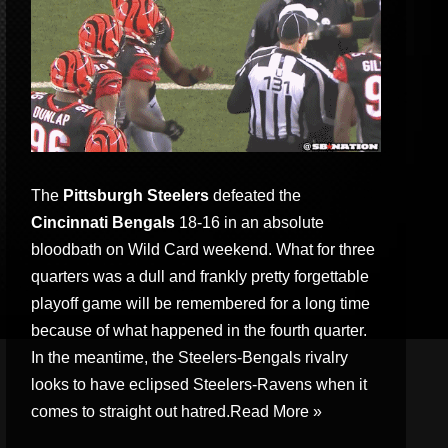
The
Pittsburgh Steelers
defeated the
Cincinnati Bengals
18-16 in an absolute
bloodbath on Wild Card weekend. What for three
quarters was a dull and frankly pretty forgettable
playoff game will be remembered for a long time
because of what happened in the fourth quarter.
In the meantime, the Steelers-Bengals rivalry
looks to have eclipsed Steelers-Ravens when it
comes to straight out hatred.
Read More »