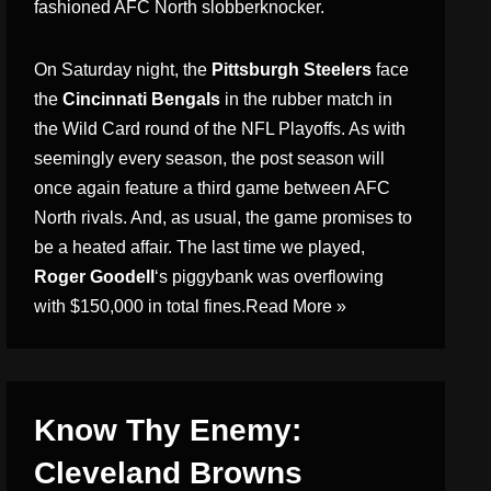
fashioned AFC North slobberknocker.
On Saturday night, the
Pittsburgh Steelers
face
the
Cincinnati Bengals
in the rubber match in
the Wild Card round of the NFL Playoffs. As with
seemingly every season, the post season will
once again feature a third game between AFC
North rivals. And, as usual, the game promises to
be a heated affair. The last time we played,
Roger Goodell
‘s piggybank was overflowing
with $150,000 in total fines.
Read More »
Know Thy Enemy:
Cleveland Browns