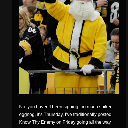
No, you haven’t been sipping too much spiked
eggnog, it’s Thursday. I’ve traditionally posted
Know Thy Enemy on Friday going all the way