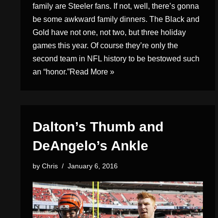
family are Steeler fans. If not, well, there’s gonna
be some awkward family dinners. The Black and
Gold have not one, not two, but three holiday
games this year. Of course they’re only the
second team in NFL history to be bestowed such
an “honor.”
Read More »
Dalton’s Thumb and
DeAngelo’s Ankle
by
Chris
January 6, 2016