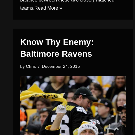
teams.
Read More »
Know Thy Enemy:
Baltimore Ravens
by
Chris
December 24, 2015