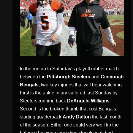
In the run up to Saturday’s playoff rubber match
between the
Pittsburgh Steelers
and
Cincinnati
Bengals
, two key injuries that will bear watching.
First is the ankle injury suffered last Sunday by
Steelers running back
DeAngelo Williams
.
Second is the broken thumb that cost Bengals
starting quarterback
Andy Dalton
the last month
of the season. Either one could very well tip the
balance between these two closely matched