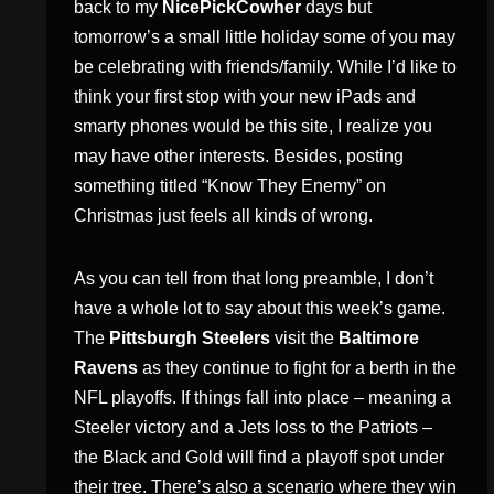
back to my
NicePickCowher
days but
tomorrow’s a small little holiday some of you may
be celebrating with friends/family. While I’d like to
think your first stop with your new iPads and
smarty phones would be this site, I realize you
may have other interests. Besides, posting
something titled “Know They Enemy” on
Christmas just feels all kinds of wrong.
As you can tell from that long preamble, I don’t
have a whole lot to say about this week’s game.
The
Pittsburgh Steelers
visit the
Baltimore
Ravens
as they continue to fight for a berth in the
NFL playoffs. If things fall into place – meaning a
Steeler victory and a Jets loss to the Patriots –
the Black and Gold will find a playoff spot under
their tree. There’s also a scenario where they win