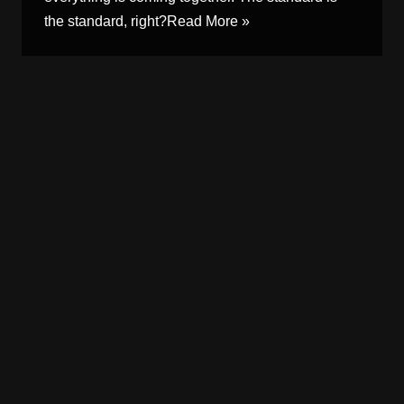
the standard, right?
Read More »