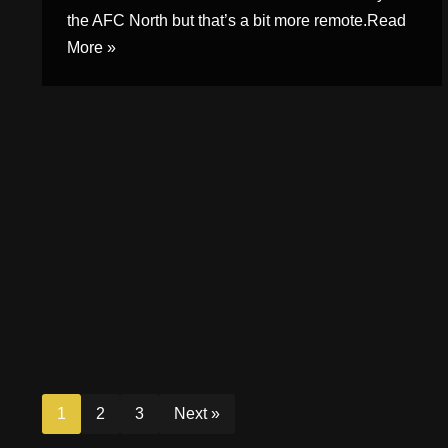
the AFC North but that’s a bit more remote.
Read
More »
1
2
3
Next »