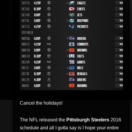
Cancel the holidays!
The NFL released the
Pittsburgh Steelers
2016
schedule and all I gotta say is I hope your entire