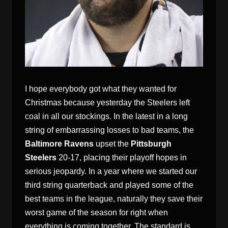
I hope everybody got what they wanted for
Christmas because yesterday the Steelers left
coal in all our stockings. In the latest in a long
string of embarrassing losses to bad teams, the
Baltimore Ravens
upset the
Pittsburgh
Steelers
20-17, placing their playoff hopes in
serious jeopardy. In a year where we started our
third string quarterback and played some of the
best teams in the league, naturally they save their
worst game of the season for right when
everything is coming together. The standard is