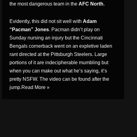
the most dangerous team in the
AFC North.
Evidently, this did not sit well with
Adam
“Pacman” Jones
. Pacman didn’t play on
Sunday nursing an injury but the Cincinnati
Bengals cornerback went on an expletive laden
rant directed at the Pittsburgh Steelers. Large
portions of it are indecipherable mumbling but
when you can make out what he’s saying, it’s
pretty NSFW. The video can be found after the
jump.
Read More »