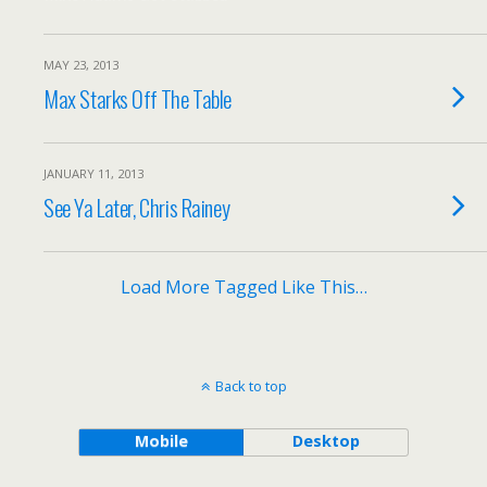
MAY 23, 2013
Max Starks Off The Table
JANUARY 11, 2013
See Ya Later, Chris Rainey
Load More Tagged Like This…
Back to top
Mobile
Desktop