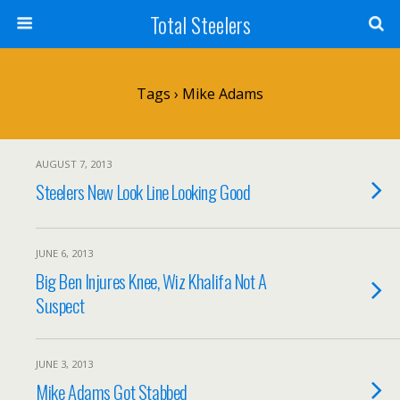
Total Steelers
Tags › Mike Adams
AUGUST 7, 2013
Steelers New Look Line Looking Good
JUNE 6, 2013
Big Ben Injures Knee, Wiz Khalifa Not A
Suspect
JUNE 3, 2013
Mike Adams Got Stabbed